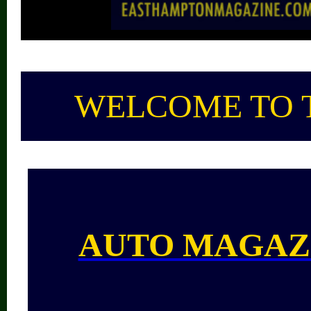
WELCOME TO 
AUTO MAGAZ