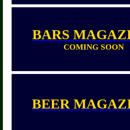
BARS
MAGAZ
COMING SOON
BEER MAGAZ