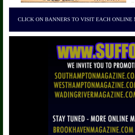
CLICK ON BANNERS TO VISIT EACH ONLINE