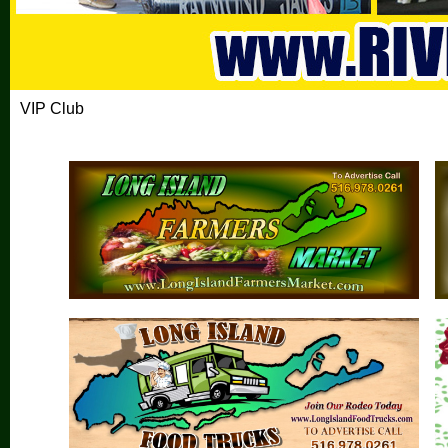
VIP Club