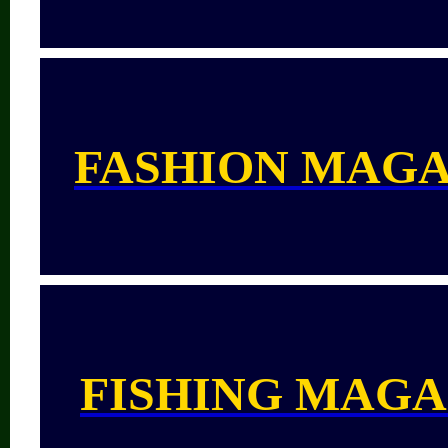
FASHION MAGA
FISHING MAGA