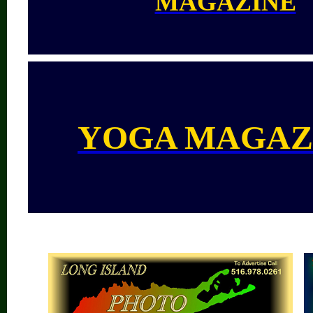
MAGAZINE
YOGA MAGAZ