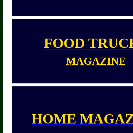
FOOD TRUC
MAGAZINE
HOME MAGAZ