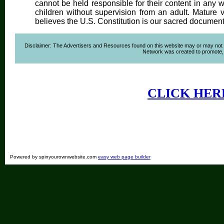
cannot be held responsible for their content in any wa
children without supervision from an adult. Mature 
believes the U.S. Constitution is our sacred document
Disclaimer: The Advertisers and Resources found on this website may or may not agre
Network was created to promote, ad
CLICK HER
Powered by spinyourownwebsite.com
easy web page builder