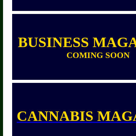
BUSINESS MAG
COMING SOON
CANNABIS MAG