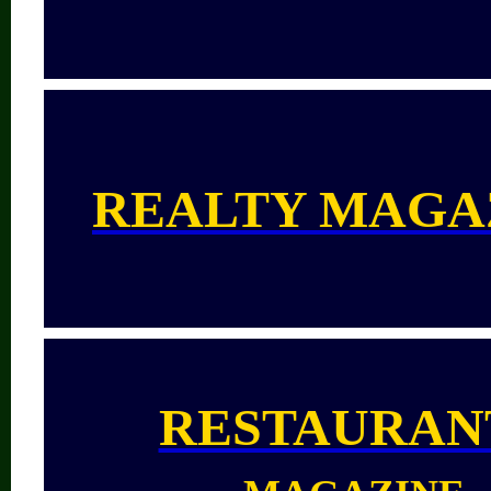
REALTY MAGA
RESTAURAN