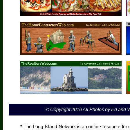
© Copyright 2016 All Photos by Ed and
* The Long Island Network is an online resource for e