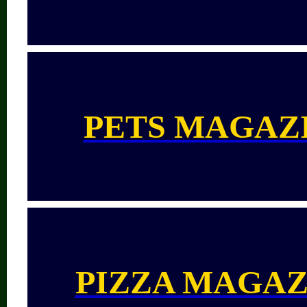
PETS MAGAZ
PIZZA MAGAZ