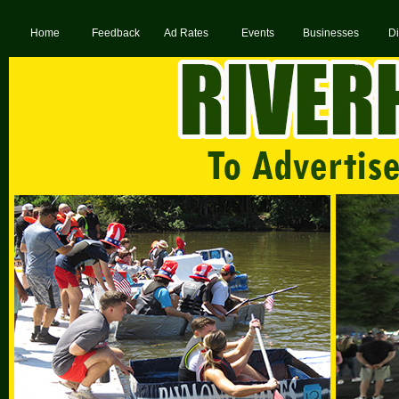
Home
Feedback
Ad Rates
Events
Businesses
Di