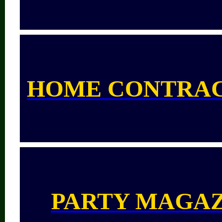
HOME CONTRA
PARTY MAGA