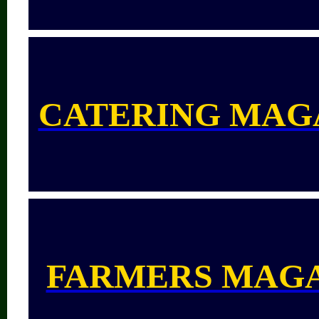
CATERING MAG
FARMERS MAG