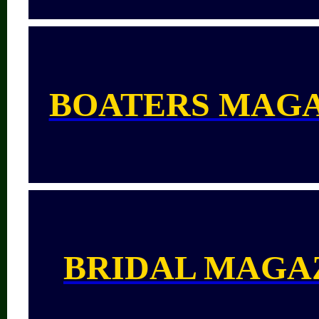
BOATERS MAG
BRIDAL MAGA