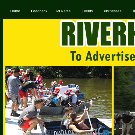
Home
Feedback
Ad Rates
Events
Businesses
Di