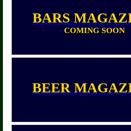
BARS
MAGAZ
COMING SOON
BEER MAGAZ