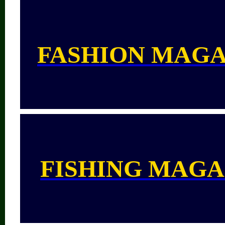
FASHION MAGA
FISHING MAGA