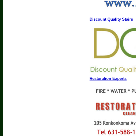
Discount Quality Stairs
Restoration Experts