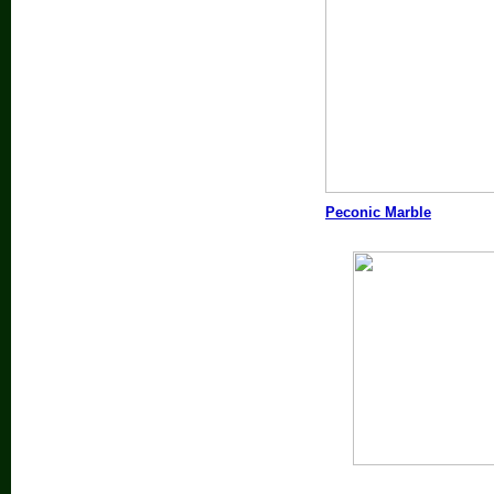
Peconic Marble