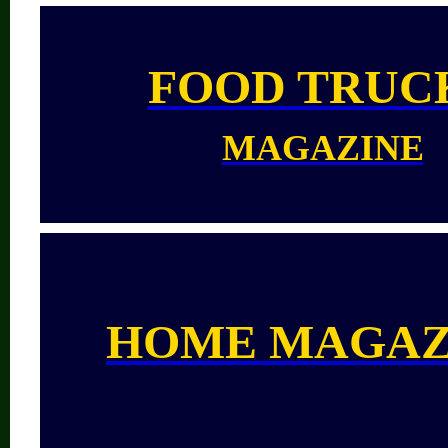
FOOD TRUC
MAGAZINE
HOME MAGAZ