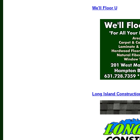
We'll Floor U
Long Island Constructio