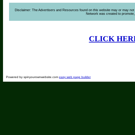
Disclaimer: The Advertisers and Resources found on this website may or may not agre
Network was created to promote, ad
CLICK HER
Powered by spinyourownwebsite.com
easy web page builder