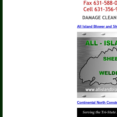
All Island Blower and Sh
Continental North Const