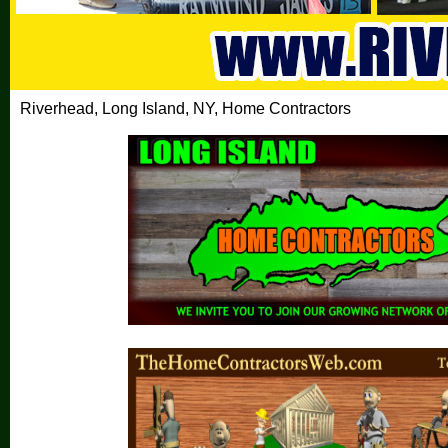
Riverhead, Long Island, NY, Home Contractors