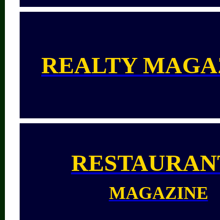
REALTY MAGA
RESTAURAN
MAGAZINE