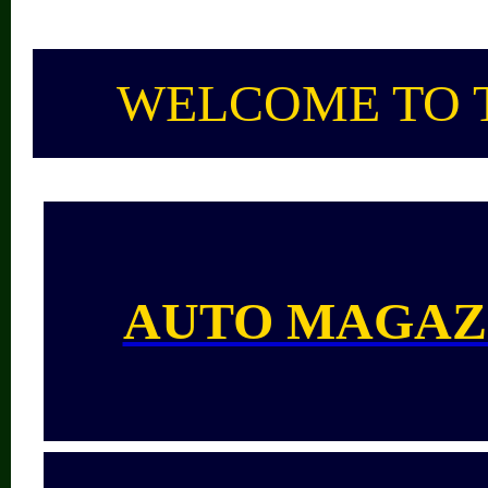
WELCOME TO 
AUTO MAGAZ