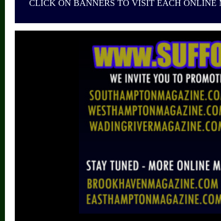
CLICK ON BANNERS TO VISIT EACH ONLINE