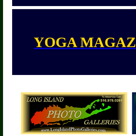
YOGA MAGAZ