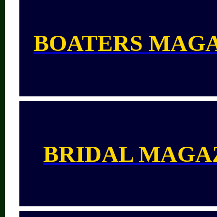
BOATERS MAG
BRIDAL MAGA