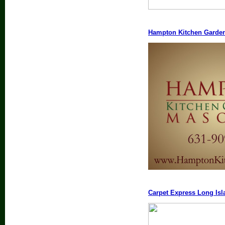
Hampton Kitchen Garde
Carpet Express Long Isl