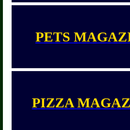
PETS MAGAZ
PIZZA MAGAZ