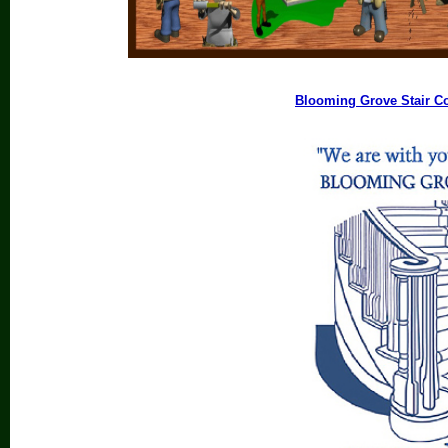
Blooming Grove Stair 