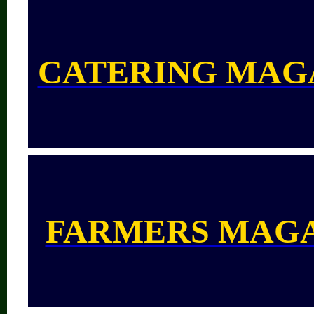
CATERING MAG
FARMERS MAG