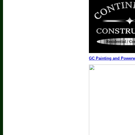
GC Painting and Power