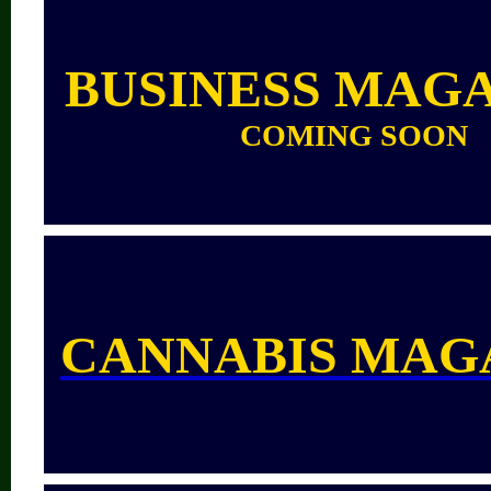
BUSINESS MAG
COMING SOON
CANNABIS MAG