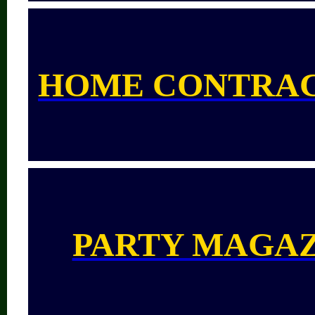
HOME CONTRA
PARTY MAGA