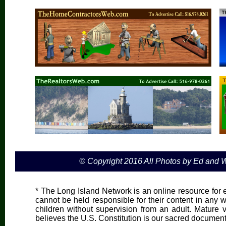
© Copyright 2016 All Photos by Ed and
* The Long Island Network is an online resource for e
cannot be held responsible for their content in any wa
children without supervision from an adult. Mature 
believes the U.S. Constitution is our sacred document