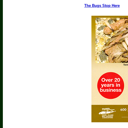
The Bugs Stop Here