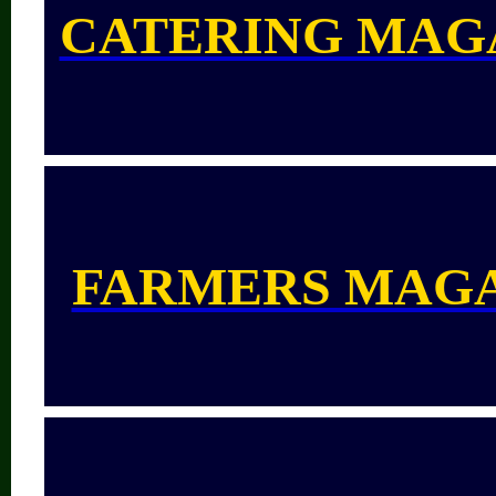
CATERING MAG
FARMERS MAG