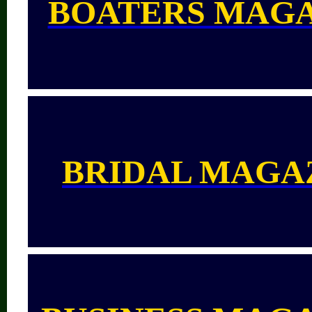
BOATERS MAG
BRIDAL MAGA