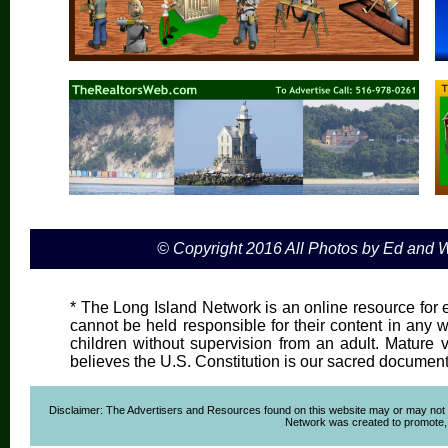
© Copyright 2016 All Photos by Ed and
* The Long Island Network is an online resource for e
cannot be held responsible for their content in any wa
children without supervision from an adult. Mature 
believes the U.S. Constitution is our sacred document
Disclaimer: The Advertisers and Resources found on this website may or may not agre
Network was created to promote, ad