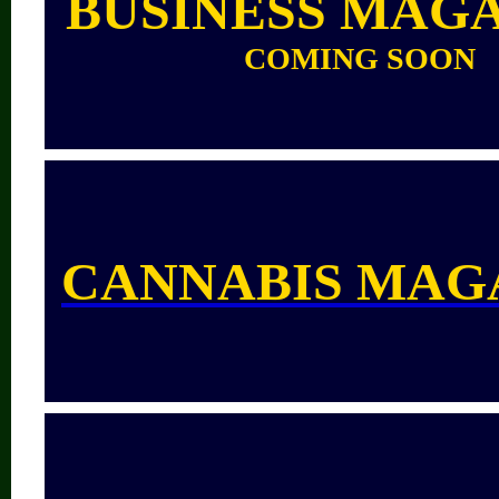
BUSINESS MAG
COMING SOON
CANNABIS MAG