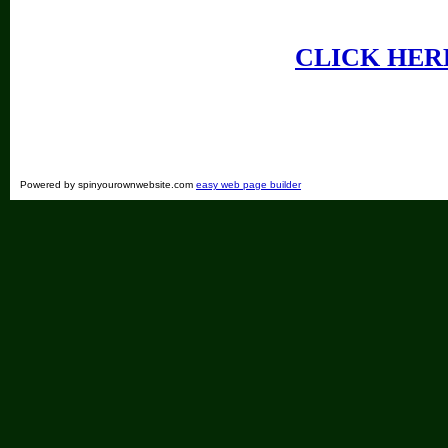
CLICK HER
Powered by spinyourownwebsite.com
easy web page builder