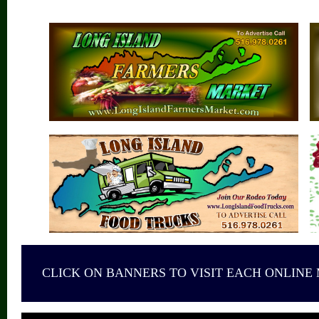
CLICK ON BANNERS TO VISIT EACH ONLINE