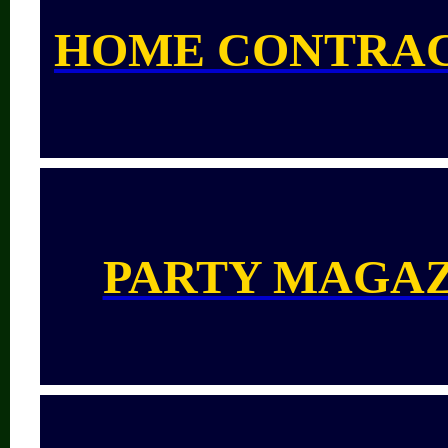
HOME CONTRA
PARTY MAGA