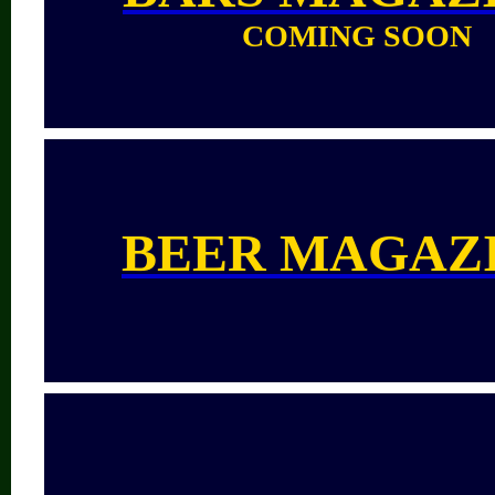
COMING SOON
BEER MAGAZ