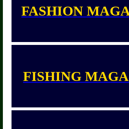
FASHION MAGA
FISHING MAGA