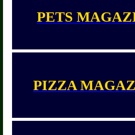
PETS MAGAZ
PIZZA MAGAZ