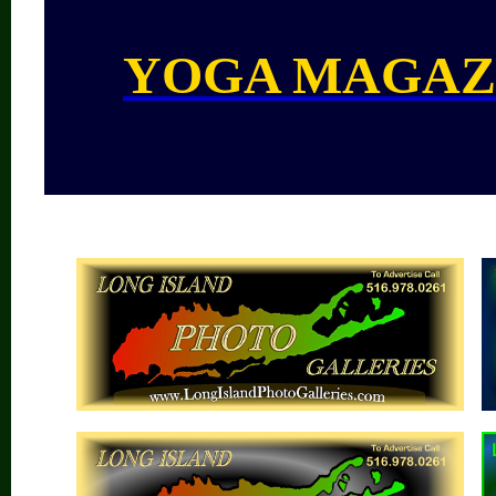
YOGA MAGAZ