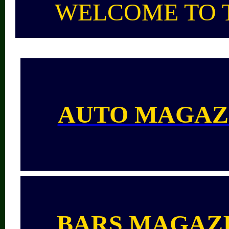
WELCOME TO 
AUTO MAGAZ
BARS
MAGAZ