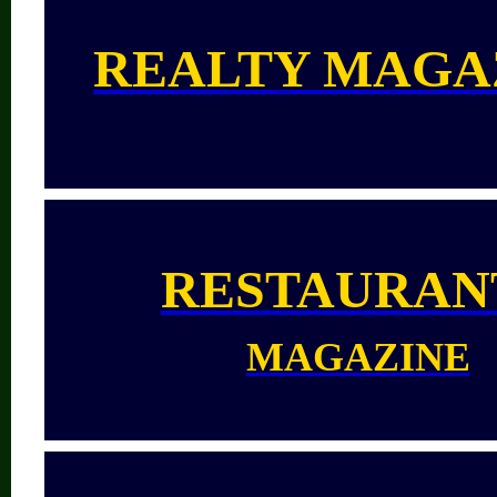
REALTY MAGA
RESTAURAN
MAGAZINE