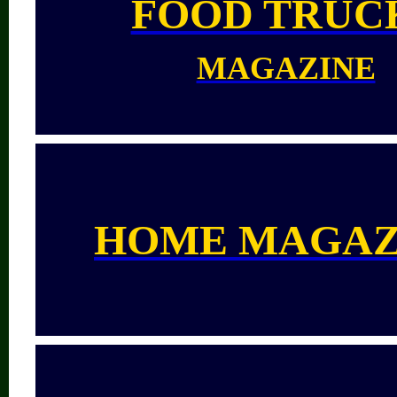
FOOD TRUC
MAGAZINE
HOME MAGAZ