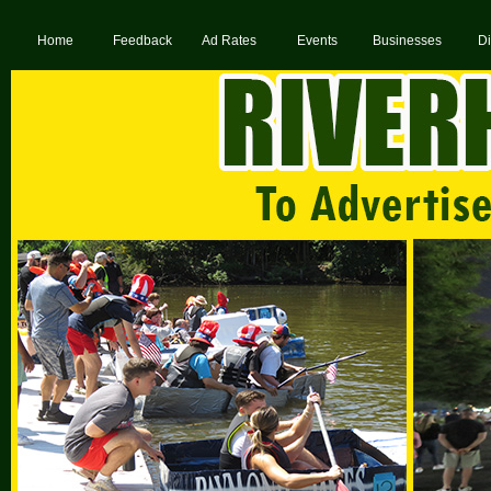
Home
Feedback
Ad Rates
Events
Businesses
Di