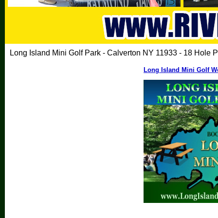
Long Island Mini Golf Park - Calverton NY 11933 - 18 Hole P
Long Island Mini Golf W