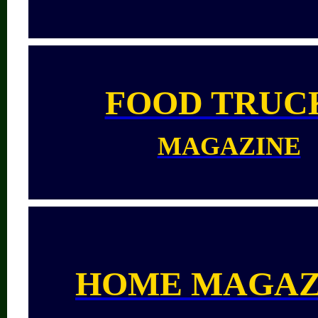
FOOD TRUC
MAGAZINE
HOME MAGAZ