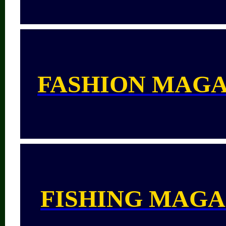
FASHION MAGA
FISHING MAGA