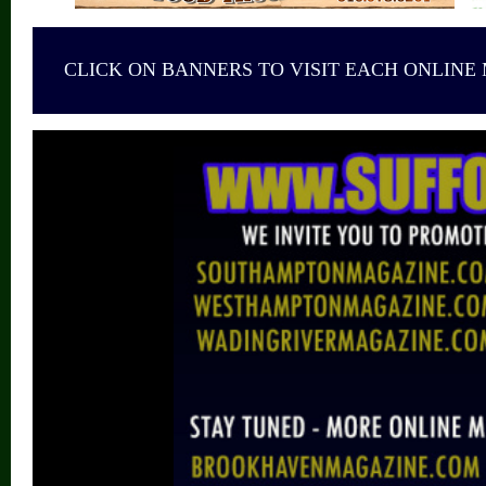
CLICK ON BANNERS TO VISIT EACH ONLINE