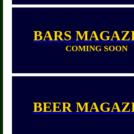
BARS
MAGAZ
COMING SOON
BEER MAGAZ