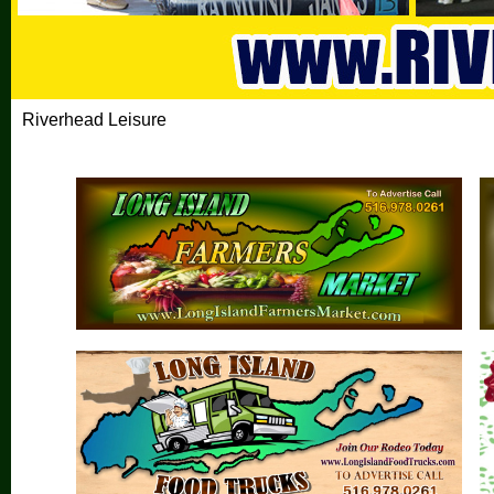
Riverhead Leisure