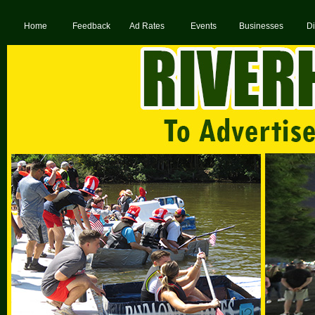
Home
Feedback
Ad Rates
Events
Businesses
Di