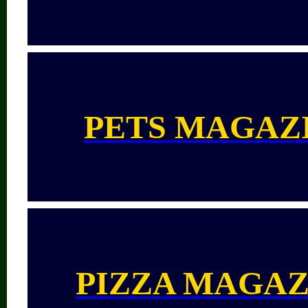
PETS MAGAZ
PIZZA MAGAZ