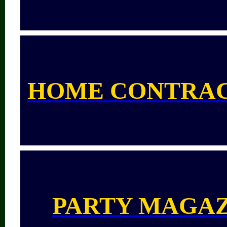
HOME CONTRA
PARTY MAGA