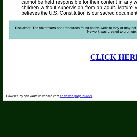
cannot be held responsible for their content in any wa
children without supervision from an adult. Mature 
believes the U.S. Constitution is our sacred document
Disclaimer: The Advertisers and Resources found on this website may or may not agre
Network was created to promote, ad
CLICK HER
Powered by spinyourownwebsite.com
easy web page builder