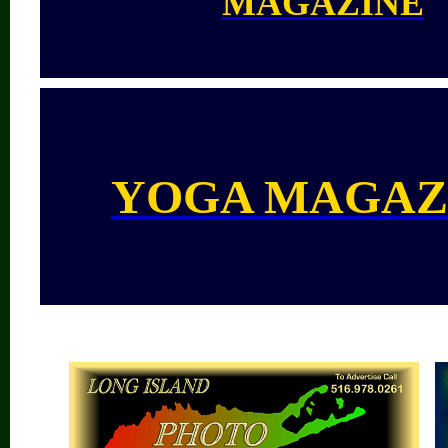
MAGAZINE
YOGA MAGAZ