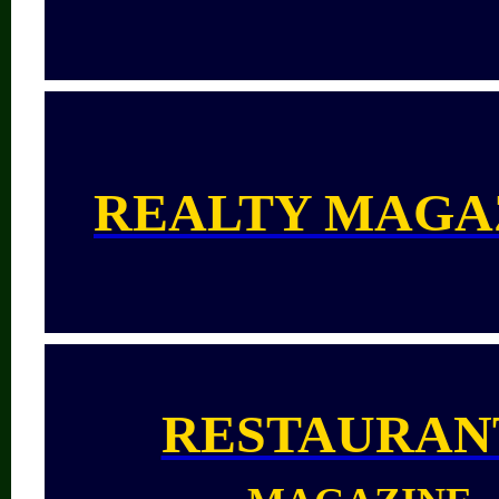
REALTY MAGA
RESTAURAN