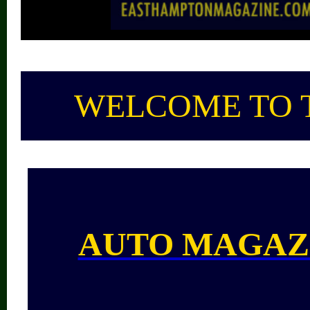
WELCOME TO 
AUTO MAGAZ