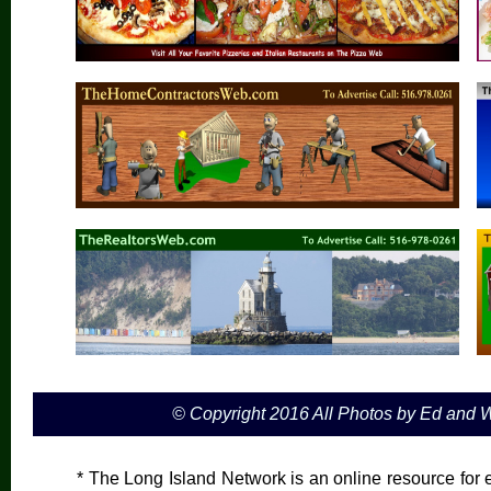
© Copyright 2016 All Photos by Ed and
* The Long Island Network is an online resource for e