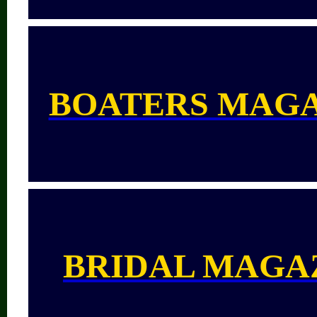
BOATERS MAG
BRIDAL MAGA