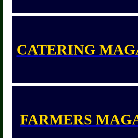
CATERING MAG
FARMERS MAG