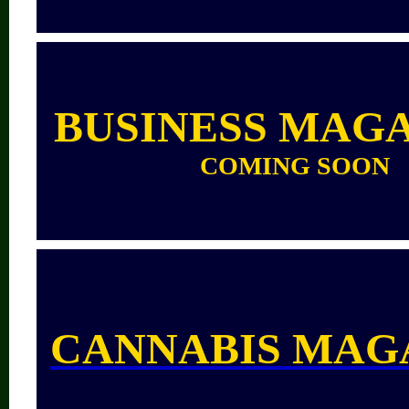
BUSINESS MAG
COMING SOON
CANNABIS MAG