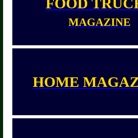
FOOD TRUC
MAGAZINE
HOME MAGAZ