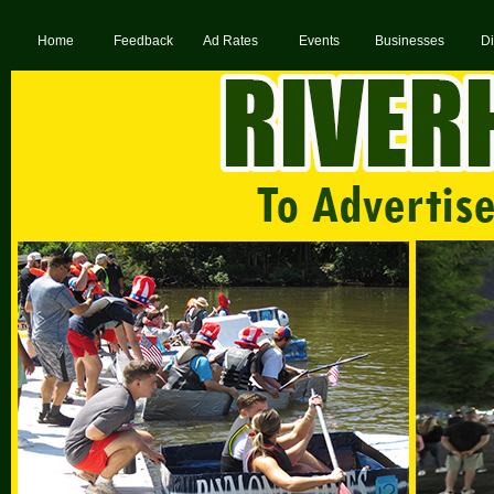
Home
Feedback
Ad Rates
Events
Businesses
Di