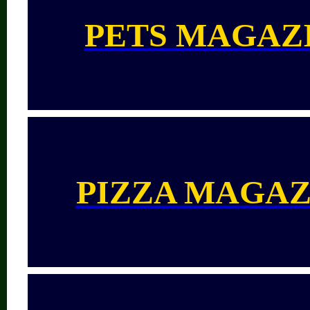
PETS MAGAZ
PIZZA MAGAZ