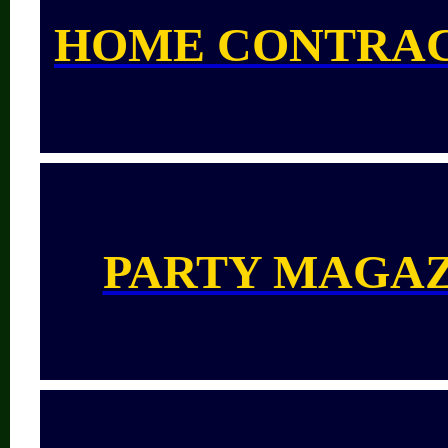
HOME CONTRA
PARTY MAGA