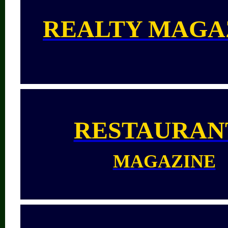
REALTY MAGA
RESTAURAN
MAGAZINE