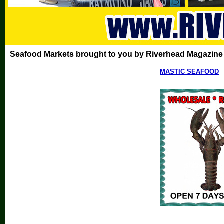
Seafood Markets brought to you by Riverhead Magazine
MASTIC SEAFOOD