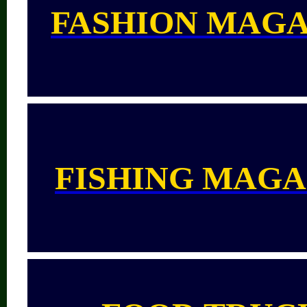
FASHION MAGA
FISHING MAGA