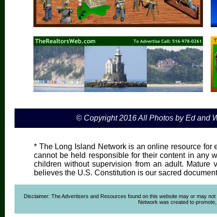
© Copyright 2016 All Photos by Ed and
* The Long Island Network is an online resource for e
cannot be held responsible for their content in any wa
children without supervision from an adult. Mature 
believes the U.S. Constitution is our sacred document
Disclaimer: The Advertisers and Resources found on this website may or may not agre
Network was created to promote, ad