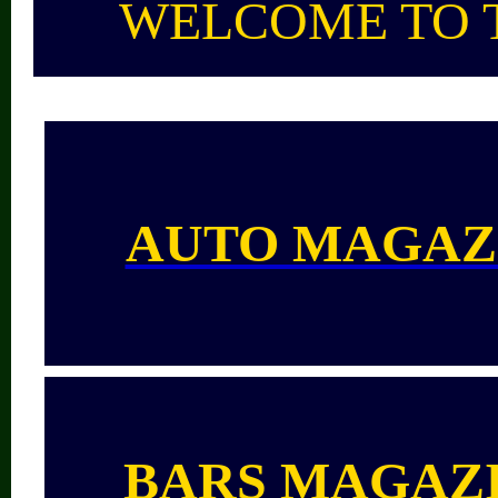
WELCOME TO 
AUTO MAGAZ
BARS
MAGAZ