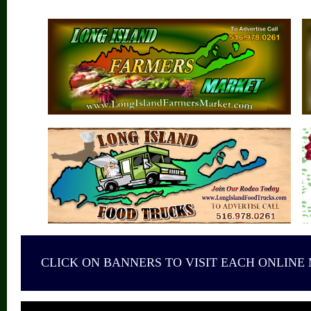
CLICK ON BANNERS TO VISIT EACH ONLINE