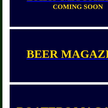
COMING SOON
BEER MAGAZ