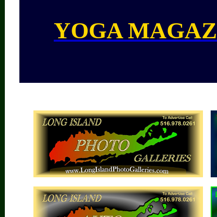
YOGA MAGAZ