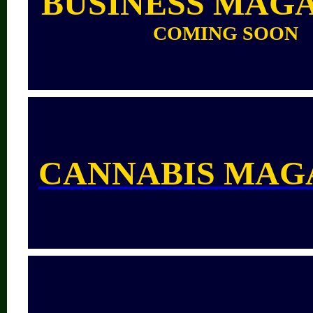
BUSINESS MAG
COMING SOON
CANNABIS MAG