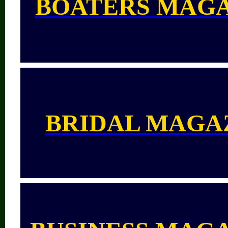
BOATERS MAG
BRIDAL MAGA