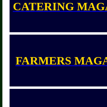
CATERING MAG
FARMERS MAG