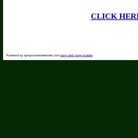
CLICK HER
Powered by spinyourownwebsite.com
easy web page builder