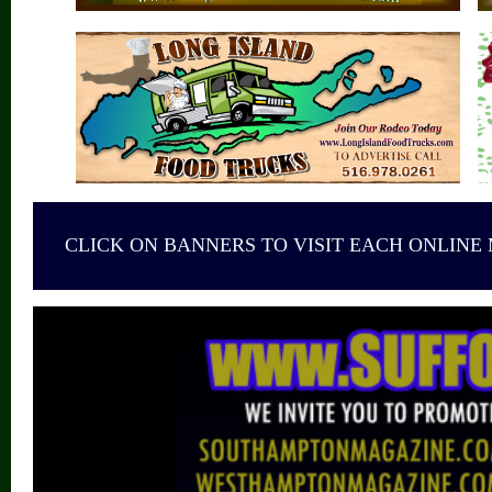
CLICK ON BANNERS TO VISIT EACH ONLINE