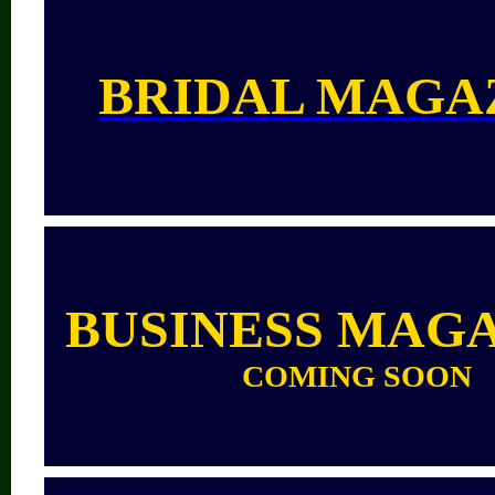
BRIDAL MAGA
BUSINESS MAG
COMING SOON