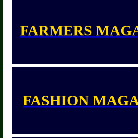
FARMERS MAG
FASHION MAGA