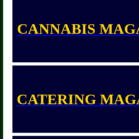
CANNABIS MAG
CATERING MAG