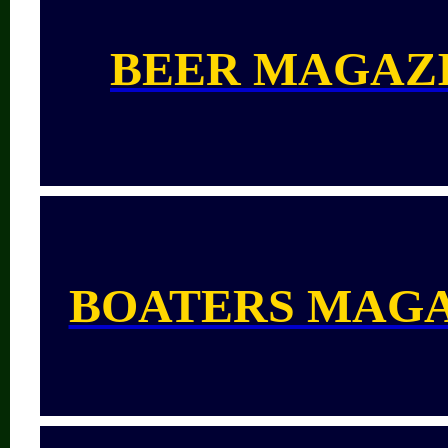
BEER MAGAZ
BOATERS MAG