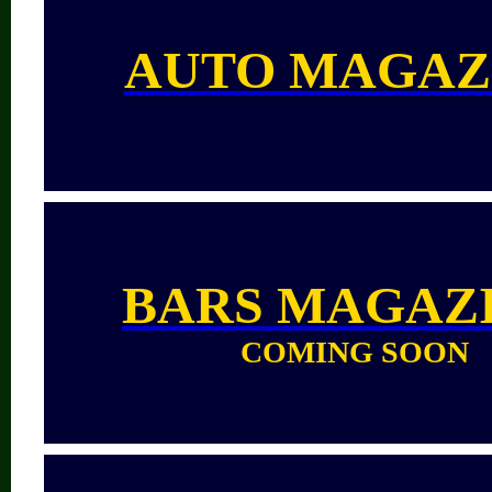
AUTO MAGAZ
BARS
MAGAZ
COMING SOON