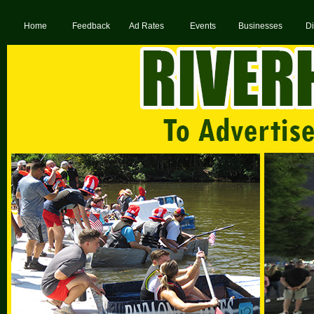
Home
Feedback
Ad Rates
Events
Businesses
Di