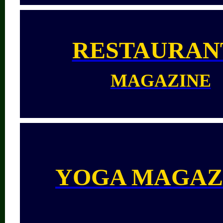
RESTAURAN
MAGAZINE
YOGA MAGAZ