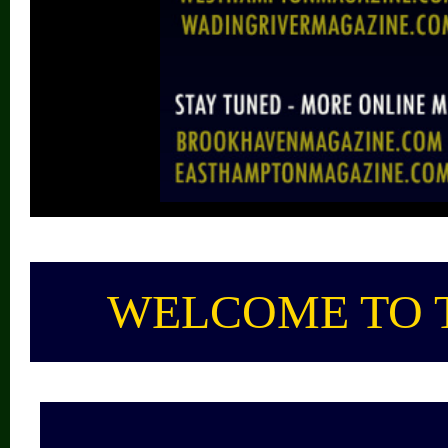
WELCOME TO 