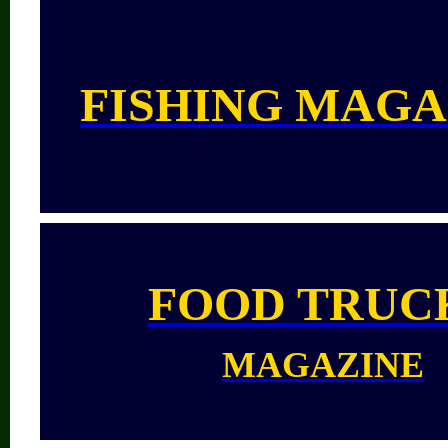
FISHING MAGA
FOOD TRUC
MAGAZINE