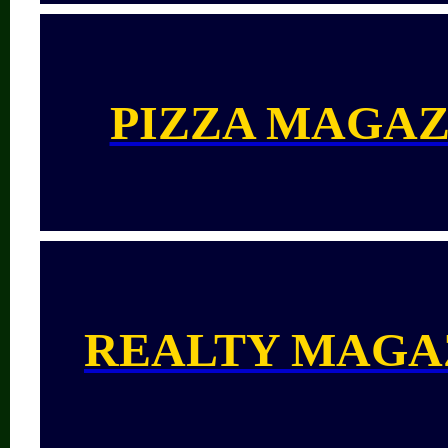
PIZZA MAGAZ
REALTY MAGA