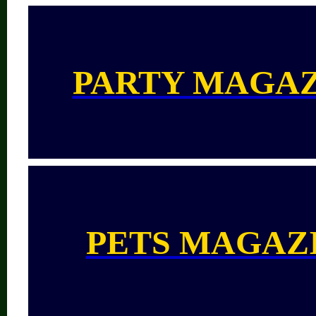
PARTY MAGA
PETS MAGAZ