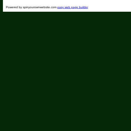
Powered by spinyourownwebsite.com
easy web page builder