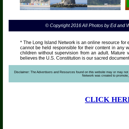
© Copyright 2016 All Photos by Ed and
* The Long Island Network is an online resource for e
cannot be held responsible for their content in any wa
children without supervision from an adult. Mature 
believes the U.S. Constitution is our sacred document
Disclaimer: The Advertisers and Resources found on this website may or may not agre
Network was created to promote, ad
CLICK HER