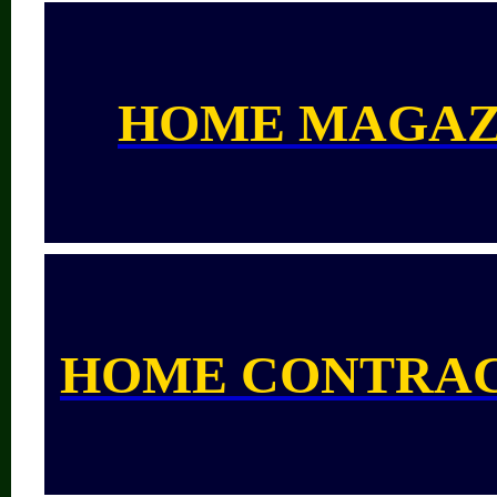
HOME MAGAZ
HOME CONTRA