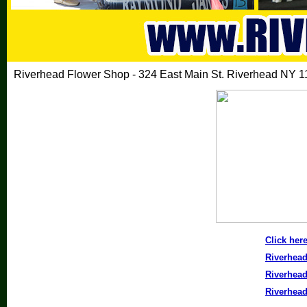
Riverhead Flower Shop - 324 East Main St. Riverhead NY 1
Click here
Riverhea
Riverhea
Riverhea